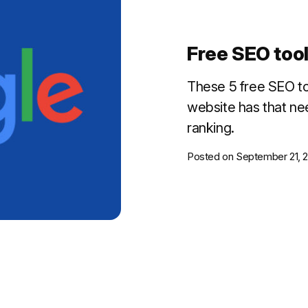
Free SEO tools
These 5 free SEO to
website has that ne
ranking.
Posted on
September 21, 2