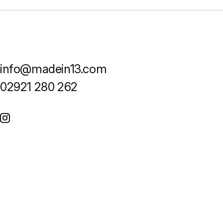
info@madein13.com
02921 280 262