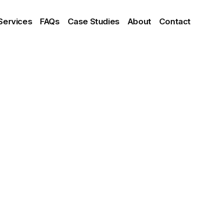
Services
FAQs
Case Studies
About
Contact