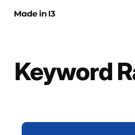
Skip
to
content
Keyword R