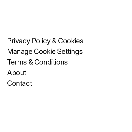
Privacy Policy & Cookies
Manage Cookie Settings
Terms & Conditions
About
Contact