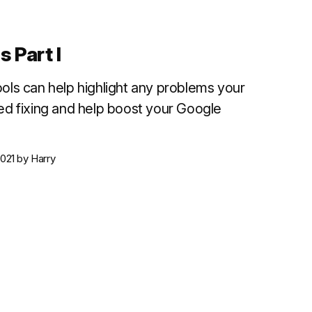
 Part I
ols can help highlight any problems your
ed fixing and help boost your Google
021
by
Harry