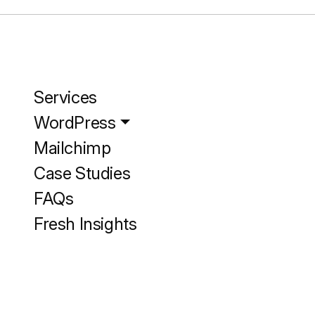
Services
WordPress
Mailchimp
Case Studies
FAQs
Fresh Insights