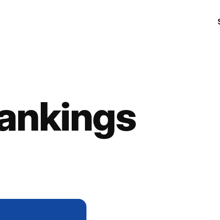
ankings