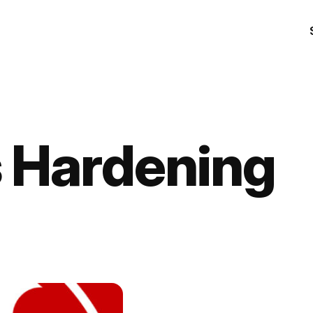
 Hardening