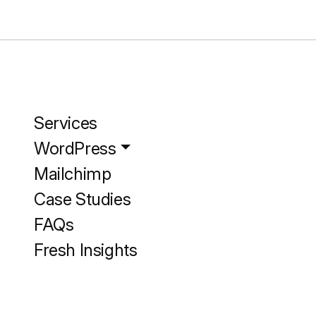
Services
WordPress
Mailchimp
Case Studies
FAQs
Fresh Insights