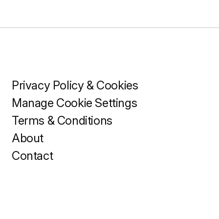
Privacy Policy & Cookies
Manage Cookie Settings
Terms & Conditions
About
Contact