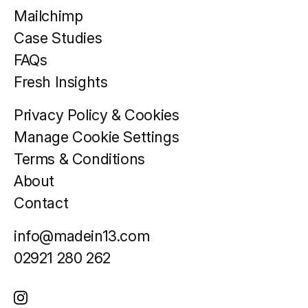
Mailchimp
Case Studies
FAQs
Fresh Insights
Privacy Policy & Cookies
Manage Cookie Settings
Terms & Conditions
About
Contact
info@madein13.com
02921 280 262