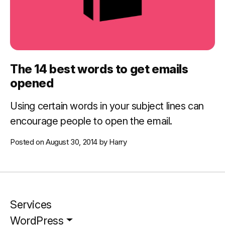
The 14 best words to get emails
opened
Using certain words in your subject lines can
encourage people to open the email.
Posted on
August 30, 2014
by
Harry
Services
WordPress