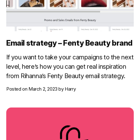
Email strategy – Fenty Beauty brand
If you want to take your campaigns to the next
level, here’s how you can get real inspiration
from Rihanna’s Fenty Beauty email strategy.
Posted on
March 2, 2023
by
Harry