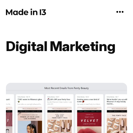
Skip
to
content
Digital Marketing