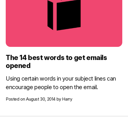
The 14 best words to get emails
opened
Using certain words in your subject lines can
encourage people to open the email.
Posted on
August 30, 2014
by
Harry