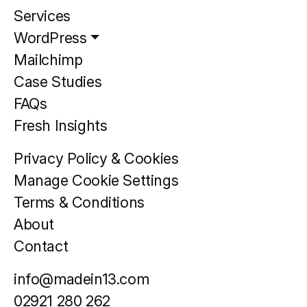
Services
WordPress
Mailchimp
Case Studies
FAQs
Fresh Insights
Privacy Policy & Cookies
Manage Cookie Settings
Terms & Conditions
About
Contact
info@madein13.com
02921 280 262